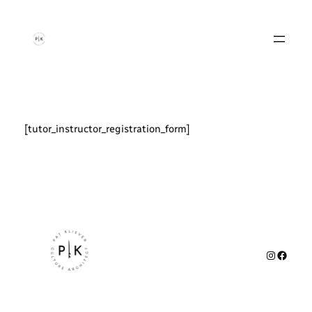
Zum
Inhalt
springen
[tutor_instructor_registration_form]
Instagr
Faceb